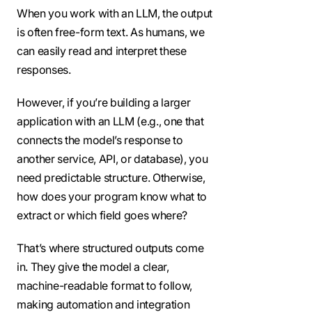
When you work with an LLM, the output
is often free-form text. As humans, we
can easily read and interpret these
responses.
However, if you’re building a larger
application with an LLM (e.g., one that
connects the model’s response to
another service, API, or database), you
need predictable structure. Otherwise,
how does your program know what to
extract or which field goes where?
That’s where structured outputs come
in. They give the model a clear,
machine-readable format to follow,
making automation and integration