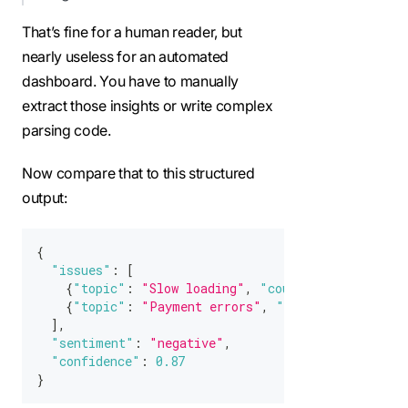
That’s fine for a human reader, but
nearly useless for an automated
dashboard. You have to manually
extract those insights or write complex
parsing code.
Now compare that to this structured
output:
{
"issues"
:
[
{
"topic"
:
"Slow loading"
,
"count"
:
42
}
,
{
"topic"
:
"Payment errors"
,
"count"
:
31
}
]
,
"sentiment"
:
"negative"
,
"confidence"
:
0.87
}