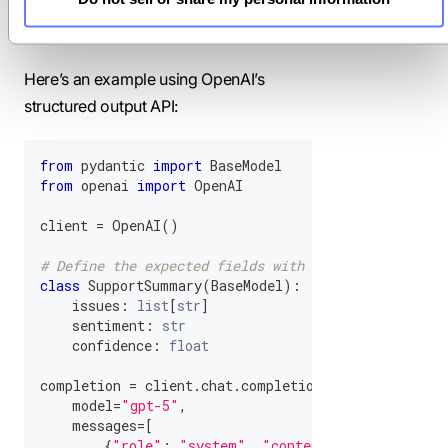
responses always match the defined
structure.
Here’s an example using OpenAI’s
structured output API:
from
 pydantic 
import
 BaseModel
from
 openai 
import
 OpenAI
client 
=
 OpenAI
(
)
# Define the expected fields with Pydantic
class
SupportSummary
(
BaseModel
)
:
    issues
:
list
[
str
]
    sentiment
:
str
    confidence
:
float
completion 
=
 client
.
chat
.
completions
.
parse
(
    model
=
"gpt-5"
,
    messages
=
[
{
"role"
:
"system"
,
"content"
:
"Summarize 