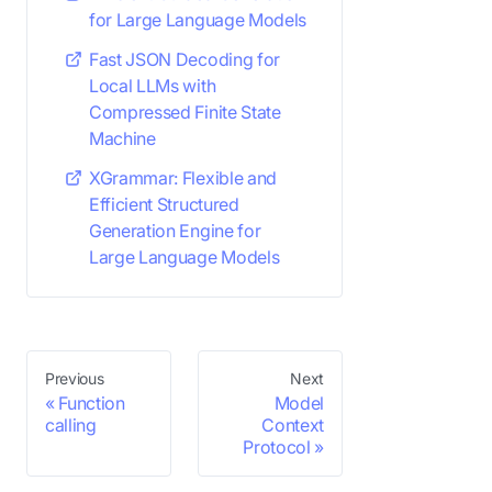
for Large Language Models
Fast JSON Decoding for
Local LLMs with
Compressed Finite State
Machine
XGrammar: Flexible and
Efficient Structured
Generation Engine for
Large Language Models
Previous
Next
Function
Model
calling
Context
Protocol