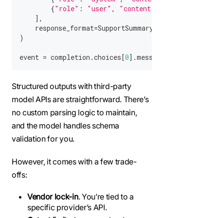
{
"role"
:
"user"
,
"content"
:
"The app is t
]
,
    response_format
=
SupportSummary
,
)
event 
=
 completion
.
choices
[
0
]
.
message
.
parsed
Structured outputs with third-party
model APIs are straightforward. There’s
no custom parsing logic to maintain,
and the model handles schema
validation for you.
However, it comes with a few trade-
offs:
Vendor lock-in
. You’re tied to a
specific provider’s API.