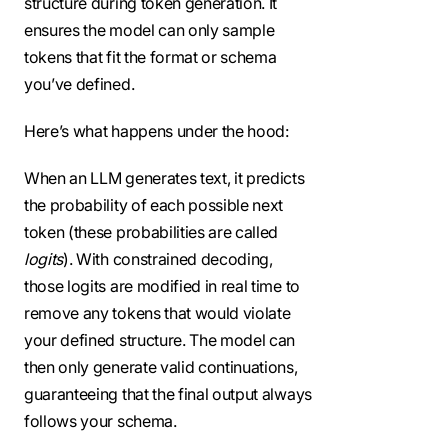
structure during token generation. It
ensures the model can only sample
tokens that fit the format or schema
you’ve defined.
Here’s what happens under the hood:
When an LLM generates text, it predicts
the probability of each possible next
token (these probabilities are called
logits
). With constrained decoding,
those logits are modified in real time to
remove any tokens that would violate
your defined structure. The model can
then only generate valid continuations,
guaranteeing that the final output always
follows your schema.