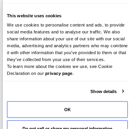
outputs is by calling model APIs that
support them natively.
This website uses cookies
Providers like OpenAI, Anthropic, and
We use cookies to personalise content and ads, to provide 
Google let you specify schemas or
social media features and to analyse our traffic. We also 
share information about your use of our site with our social 
JSON structures directly in your API call.
media, advertising and analytics partners who may combine 
The model then generates responses
it with other information that you’ve provided to them or that 
that follow this schema automatically.
they’ve collected from your use of their services.
To learn more about the cookies we use, see Cookie 
This feature evolved from early
JSON
Declaration on our 
privacy page
.
mode
, which simply asked the model to
respond in JSON format. JSON mode
worked, but inconsistently. Models
Show details
would often produce malformed or
incomplete JSON. To fix this, OpenAI
OK
introduced
Structured Outputs
, a stricter
system that enforces schemas so
Do not sell or share my personal information