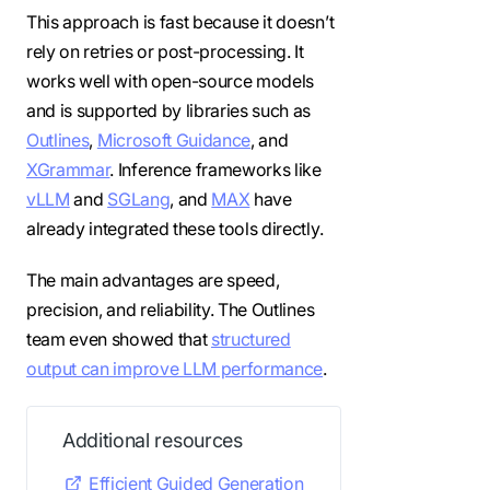
This approach is fast because it doesn’t
rely on retries or post-processing. It
works well with open-source models
and is supported by libraries such as
Outlines
,
Microsoft Guidance
, and
XGrammar
. Inference frameworks like
vLLM
and
SGLang
, and
MAX
have
already integrated these tools directly.
The main advantages are speed,
precision, and reliability. The Outlines
team even showed that
structured
output can improve LLM performance
.
Additional resources
Efficient Guided Generation