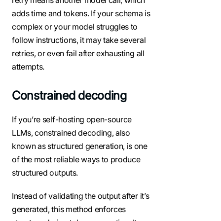
adds time and tokens. If your schema is
complex or your model struggles to
follow instructions, it may take several
retries, or even fail after exhausting all
attempts.
Constrained decoding
If you’re self-hosting open-source
LLMs, constrained decoding, also
known as structured generation, is one
of the most reliable ways to produce
structured outputs.
Instead of validating the output after it’s
generated, this method enforces