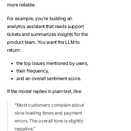
more reliable.
For example, you’re building an
analytics assistant that reads support
tickets and summarizes insights for the
product team. You want the LLM to
return:
the top issues mentioned by users,
their frequency,
and an overall sentiment score.
If the model replies in plain text, like:
“Most customers complain about
slow loading times and payment
errors. The overall tone is slightly
negative.”