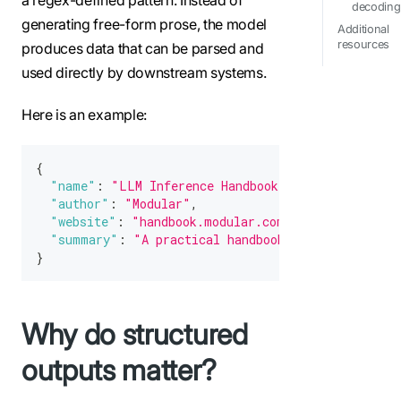
decoding
generating free-form prose, the model
Additional
resources
produces data that can be parsed and
used directly by downstream systems.
Here is an example:
{
"name"
:
"LLM Inference Handbook"
,
"author"
:
"Modular"
,
"website"
:
"handbook.modular.com"
,
"summary"
:
"A practical handbook for engineers b
}
Why do structured
outputs matter?