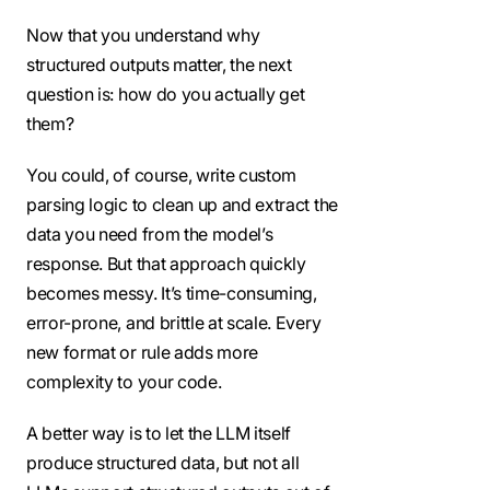
Now that you understand why
structured outputs matter, the next
question is: how do you actually get
them?
You could, of course, write custom
parsing logic to clean up and extract the
data you need from the model’s
response. But that approach quickly
becomes messy. It’s time-consuming,
error-prone, and brittle at scale. Every
new format or rule adds more
complexity to your code.
A better way is to let the LLM itself
produce structured data, but not all