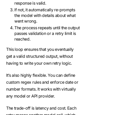
response is valid.
If not, it automatically re-prompts
the model with details about what
went wrong.
The process repeats until the output
passes validation or a retry limit is
reached.
This loop ensures that you eventually
get a valid structured output, without
having to write your own retry logic.
It’s also highly flexible. You can define
custom regex rules and enforce date or
number formats. It works with virtually
any model or API provider.
The trade-off is latency and cost. Each
retry means another model call, which