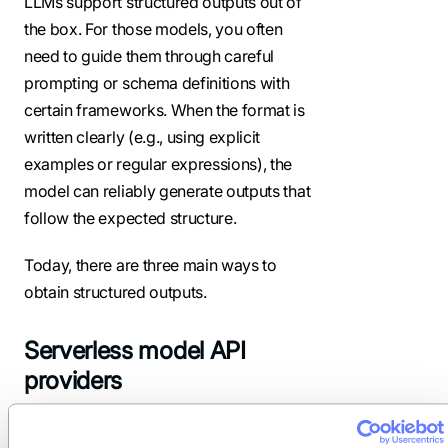
LLMs support structured outputs out of
the box. For those models, you often
need to guide them through careful
prompting or schema definitions with
certain frameworks. When the format is
written clearly (e.g., using explicit
examples or regular expressions), the
model can reliably generate outputs that
follow the expected structure.
Today, there are three main ways to
obtain structured outputs.
Serverless model API
providers
The easiest way to start with structured