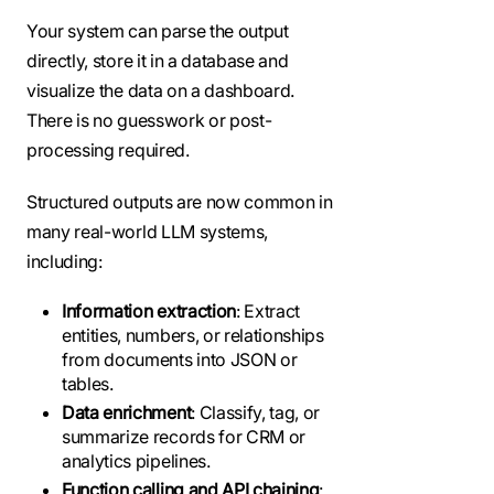
Your system can parse the output
directly, store it in a database and
visualize the data on a dashboard.
There is no guesswork or post-
processing required.
Structured outputs are now common in
many real-world LLM systems,
including:
Information extraction
: Extract
entities, numbers, or relationships
from documents into JSON or
tables.
Data enrichment
: Classify, tag, or
summarize records for CRM or
analytics pipelines.
Function calling and API chaining
: