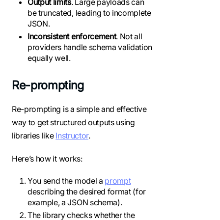
Output limits
. Large payloads can
be truncated, leading to incomplete
JSON.
Inconsistent enforcement
. Not all
providers handle schema validation
equally well.
Re-prompting
Re-prompting is a simple and effective
way to get structured outputs using
libraries like
Instructor
.
Here’s how it works:
You send the model a
prompt
describing the desired format (for
example, a JSON schema).
The library checks whether the