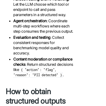
Let the LLM choose which tool or
endpoint to call and pass
parameters in a structured way.
Agent orchestration
: Coordinate
multi-step workflows where each
step consumes the previous output.
Evaluation and testing
: Collect
consistent responses for
benchmarking model quality and
accuracy.
Content moderation or compliance
checks
: Return structured decisions
like
{ "action": "flag",
.
"reason": "PII detected" }
How to obtain
structured outputs