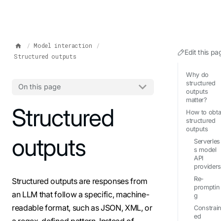
IMPORTANT: To view this page as Markdown, append `.md` to t
Model interaction
Edit this pa
Structured outputs
Why do
structured
On this page
outputs
matter?
For the complete documentation index, see
Structured
llms.txt
. Markdo
How to obta
structured
outputs
outputs
Serverles
s model
API
provider
Re-
Structured outputs are responses from
promptin
an LLM that follow a specific, machine-
g
readable format, such as JSON, XML, or
Constrai
ed
a regex-defined pattern. Instead of